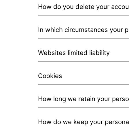
How do you delete your accou
In which circumstances your pe
Websites limited liability
Cookies
How long we retain your person
How do we keep your personal