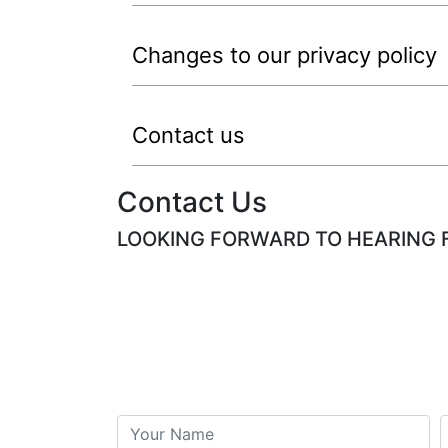
Changes to our privacy policy
Contact us
Contact Us
LOOKING FORWARD TO HEARING 