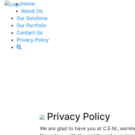
Home
About Us
Our Solutions
Our Portfolio
Contact Us
Privacy Policy
Privacy Policy
We are glad to have you at C.E.M.; earnin