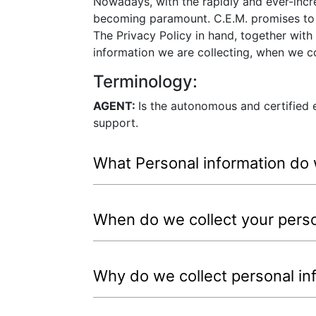
Nowadays, with the rapidly and ever-incr
becoming paramount. C.E.M. promises to b
The Privacy Policy in hand, together with
information we are collecting, when we co
Terminology:
AGENT:
Is the autonomous and certified e
support.
What Personal information do 
When do we collect your perso
Why do we collect personal in