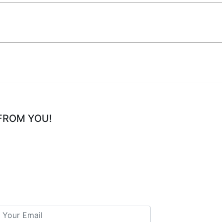
FROM YOU!