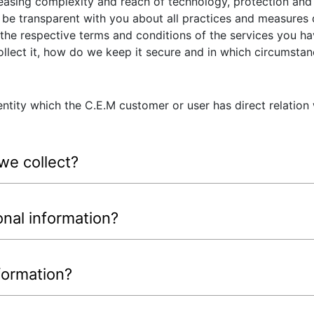
easing complexity and reach of technology, protection and 
e transparent with you about all practices and measures 
 the respective terms and conditions of the services you h
llect it, how do we keep it secure and in which circumstan
ntity which the C.E.M customer or user has direct relation
we collect?
nal information?
formation?