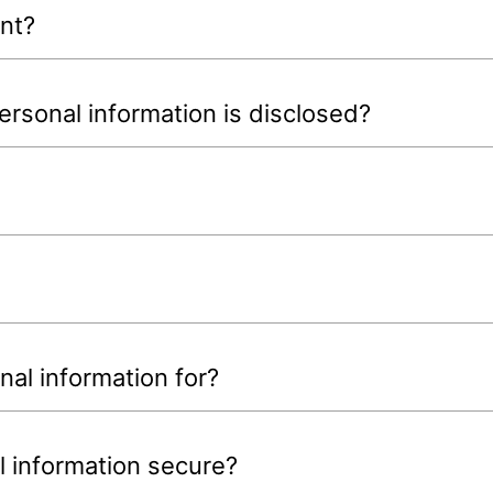
nt?
rsonal information is disclosed?
al information for?
 information secure?