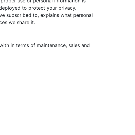
proper use of personal information is
deployed to protect your privacy.
ave subscribed to, explains what personal
ces we share it.
 with in terms of maintenance, sales and