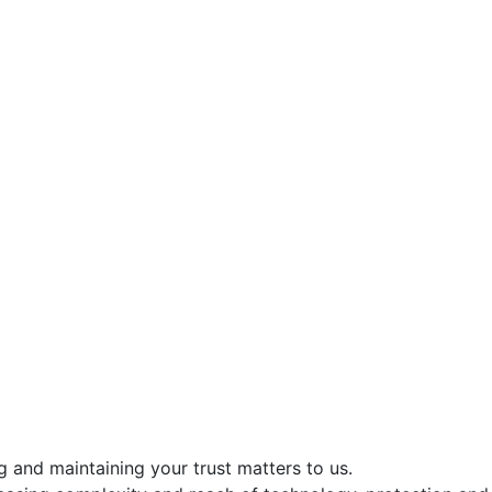
g and maintaining your trust matters to us.